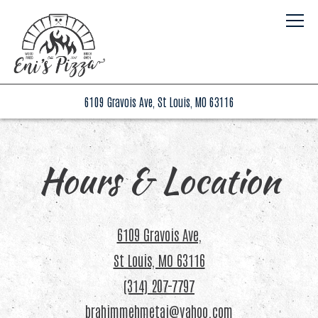
Togg
(opens in a new tab)
6109 Gravois Ave,
St Louis, MO 63116
Main content starts here, tab to start navigating
Hours & Location
6109 Gravois Ave,
(opens in a new tab)
St Louis, MO 63116
(314) 207-7797
brahimmehmetaj@yahoo.com