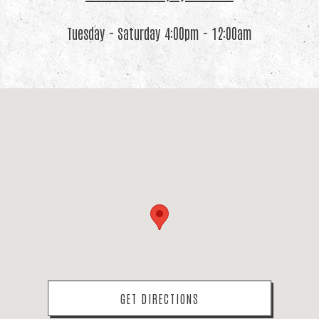
Tuesday - Saturday 4:00pm - 12:00am
(OPENS IN A NEW TAB)
GET DIRECTIONS